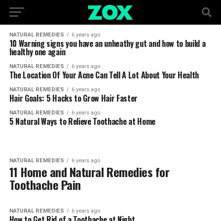
NATURAL REMEDIES
6 years ago
10 Warning signs you have an unheathy gut and how to build a
healthy one again
NATURAL REMEDIES
6 years ago
The Location Of Your Acne Can Tell A Lot About Your Health
NATURAL REMEDIES
6 years ago
Hair Goals: 5 Hacks to Grow Hair Faster
NATURAL REMEDIES
6 years ago
5 Natural Ways to Relieve Toothache at Home
NATURAL REMEDIES
6 years ago
11 Home and Natural Remedies for
Toothache Pain
NATURAL REMEDIES
6 years ago
How to Get Rid of a Toothache at Night