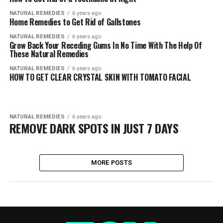
NATURAL REMEDIES
6 years ago
Home Remedies to Get Rid of Gallstones
NATURAL REMEDIES
6 years ago
Grow Back Your Receding Gums In No Time With The Help Of
These Natural Remedies
NATURAL REMEDIES
6 years ago
HOW TO GET CLEAR CRYSTAL SKIN WITH TOMATO FACIAL
NATURAL REMEDIES
6 years ago
REMOVE DARK SPOTS IN JUST 7 DAYS
MORE POSTS