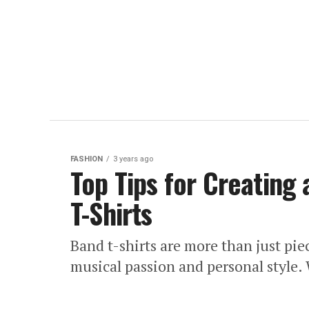
FASHION
3 years ago
Top Tips for Creating 
T-Shirts
Band t-shirts are more than just pie
musical passion and personal style. 