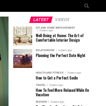
LATEST
VIDEOS
DIY AND HOME IMPROVEMENT
3 years ago
Well-Being at Home: The Art of
Comfortable Interior Design
RELATIONSHIP
3 years ago
Planning the Perfect Date Night
HEALTH AND FITNESS
3 years ago
How to Get a Perfect Smile
TRAVEL
3 years ago
How To Feel More Relaxed While On
Vacation
FASHION
3 years ago