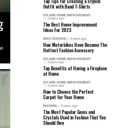
Top Tips for Creating a Stylish
Outfit with Band T-Shirts
DIY AND HOME IMPROVEMENT
g
3 years ago
The Best Home Improvement
Ideas For 2023
MISC FASHION
3 years ago
How Motorbikes Have Become The
an
Hottest Fashion Accessory
DIY AND HOME IMPROVEMENT
3 years ago
Top Benefits of Having a Fireplace
at Home
DIY AND HOME IMPROVEMENT
3 years ago
How to Choose the Perfect
Carpet for Your Home
FASHION
3 years ago
The Most Popular Gems and
Crystals Used in Fashion That You
Should Own