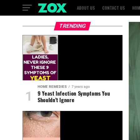
ABOUT US
CONTACT US
HOM
TRENDING
HOME REMEDIES
7 years ago
9 Yeast Infection Symptoms You
Shouldn’t Ignore