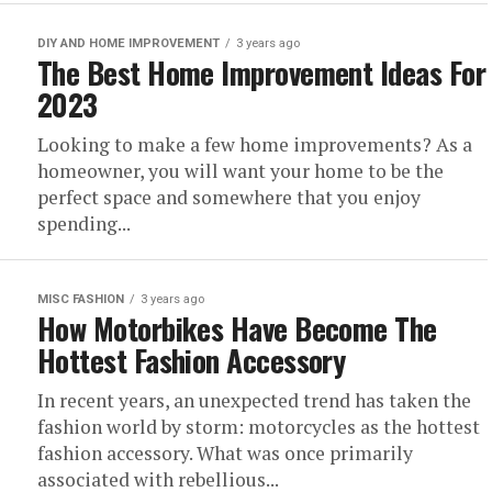
DIY AND HOME IMPROVEMENT
3 years ago
The Best Home Improvement Ideas For
2023
Looking to make a few home improvements? As a
homeowner, you will want your home to be the
perfect space and somewhere that you enjoy
spending...
MISC FASHION
3 years ago
How Motorbikes Have Become The
Hottest Fashion Accessory
In recent years, an unexpected trend has taken the
fashion world by storm: motorcycles as the hottest
fashion accessory. What was once primarily
associated with rebellious...