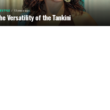
FESTYLE
13 years ago
he Versatility of the Tankini