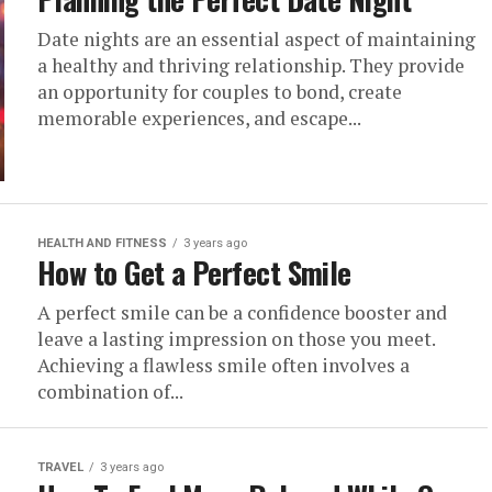
Date nights are an essential aspect of maintaining
a healthy and thriving relationship. They provide
an opportunity for couples to bond, create
memorable experiences, and escape...
HEALTH AND FITNESS
3 years ago
How to Get a Perfect Smile
A perfect smile can be a confidence booster and
leave a lasting impression on those you meet.
Achieving a flawless smile often involves a
combination of...
TRAVEL
3 years ago