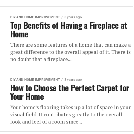
DIY AND HOME IMPROVEMENT
3 years ago
Top Benefits of Having a Fireplace at
Home
There are some features of a home that can make a
great difference to the overall appeal of it. There is
no doubt that a fireplace...
DIY AND HOME IMPROVEMENT
3 years ago
How to Choose the Perfect Carpet for
Your Home
Your home’s flooring takes up a lot of space in your
visual field. It contributes greatly to the overall
look and feel of a room since...