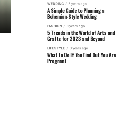
WEDDING
3 years ago
A Simple Guide to Planning a
Bohemian-Style Wedding
FASHION
3 years ago
5 Trends in the World of Arts and
Crafts for 2023 and Beyond
LIFESTYLE
3 years ago
What to Do If You Find Out You Are
Pregnant