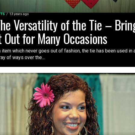
FTS
13 years ago
he Versatility of the Tie – Brin
t Out for Many Occasions
 item which never goes out of fashion, the tie has been used in 
ray of ways over the...