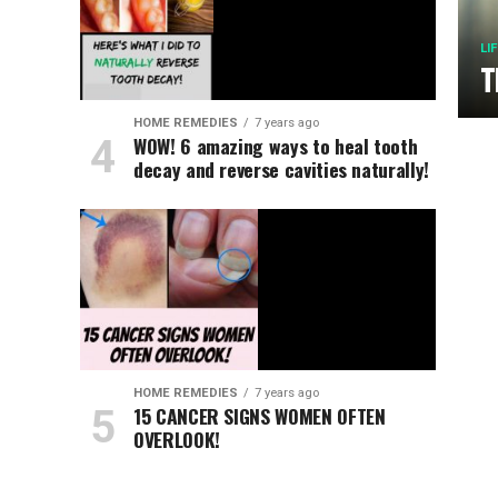
LI
T
HOME REMEDIES
7 years ago
WOW! 6 amazing ways to heal tooth
decay and reverse cavities naturally!
HOME REMEDIES
7 years ago
15 CANCER SIGNS WOMEN OFTEN
OVERLOOK!