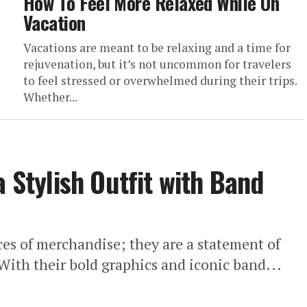
How To Feel More Relaxed While On
Vacation
Vacations are meant to be relaxing and a time for
rejuvenation, but it’s not uncommon for travelers
to feel stressed or overwhelmed during their trips.
Whether...
a Stylish Outfit with Band
ces of merchandise; they are a statement of
With their bold graphics and iconic band...