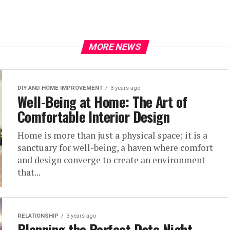
MORE NEWS
DIY AND HOME IMPROVEMENT
3 years ago
Well-Being at Home: The Art of
Comfortable Interior Design
Home is more than just a physical space; it is a
sanctuary for well-being, a haven where comfort
and design converge to create an environment
that...
RELATIONSHIP
3 years ago
Planning the Perfect Date Night