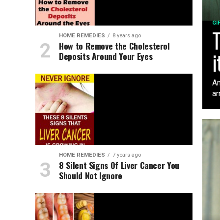
GI
T
HOME REMEDIES
8 years ago
How to Remove the Cholesterol
i
Deposits Around Your Eyes
An
ar
HOME REMEDIES
7 years ago
8 Silent Signs Of Liver Cancer You
Should Not Ignore