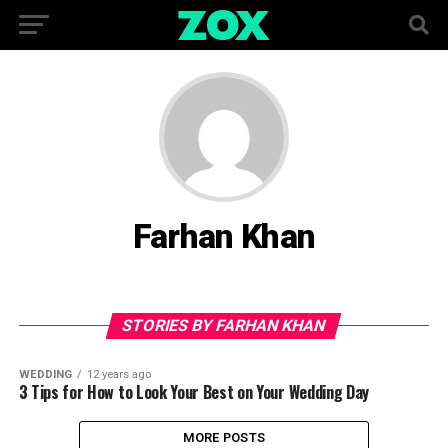
Farhan Khan
STORIES BY FARHAN KHAN
WEDDING
12 years ago
3 Tips for How to Look Your Best on Your Wedding Day
MORE POSTS