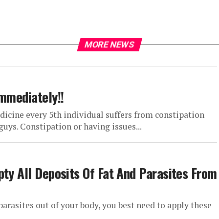
MORE NEWS
Immediately!!
dicine every 5th individual suffers from constipation
uys. Constipation or having issues...
pty All Deposits Of Fat And Parasites From
parasites out of your body, you best need to apply these