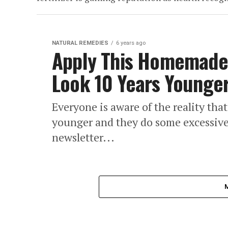
NATURAL REMEDIES
6 years ago
Apply This Homemade
Look 10 Years Younger
Everyone is aware of the reality th
younger and they do some excessive t
newsletter...