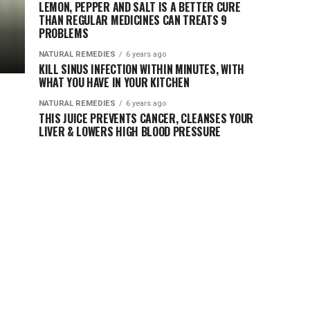
LEMON, PEPPER AND SALT IS A BETTER CURE
THAN REGULAR MEDICINES CAN TREATS 9
PROBLEMS
NATURAL REMEDIES
6 years ago
KILL SINUS INFECTION WITHIN MINUTES, WITH
WHAT YOU HAVE IN YOUR KITCHEN
NATURAL REMEDIES
6 years ago
THIS JUICE PREVENTS CANCER, CLEANSES YOUR
LIVER & LOWERS HIGH BLOOD PRESSURE