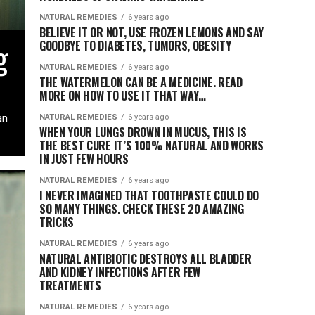
NATURAL REMEDIES
6 years ago
BELIEVE IT OR NOT, USE FROZEN LEMONS AND SAY
g
GOODBYE TO DIABETES, TUMORS, OBESITY
NATURAL REMEDIES
6 years ago
THE WATERMELON CAN BE A MEDICINE. READ
MORE ON HOW TO USE IT THAT WAY…
an
NATURAL REMEDIES
6 years ago
WHEN YOUR LUNGS DROWN IN MUCUS, THIS IS
THE BEST CURE IT’S 100% NATURAL AND WORKS
IN JUST FEW HOURS
NATURAL REMEDIES
6 years ago
I NEVER IMAGINED THAT TOOTHPASTE COULD DO
SO MANY THINGS. CHECK THESE 20 AMAZING
TRICKS
NATURAL REMEDIES
6 years ago
NATURAL ANTIBIOTIC DESTROYS ALL BLADDER
AND KIDNEY INFECTIONS AFTER FEW
TREATMENTS
NATURAL REMEDIES
6 years ago