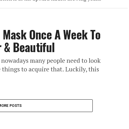
 Mask Once A Week To
 & Beautiful
at nowadays many people need to look
hings to acquire that. Luckily, this
MORE POSTS