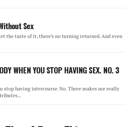
Without Sex
get the taste of it, there’s no turning returned. And even
ODY WHEN YOU STOP HAVING SEX. NO. 3
ou stop having intercourse. No. Three makes me really
ributes...