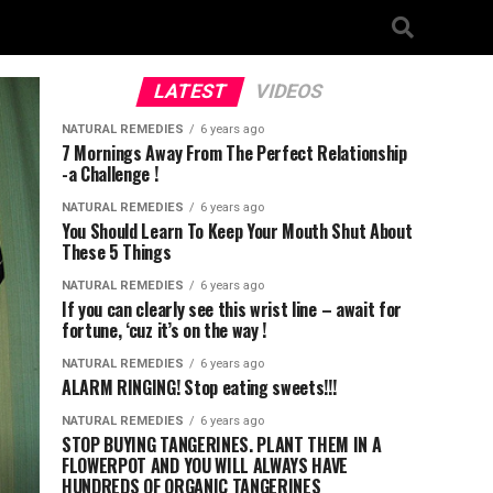
LATEST
VIDEOS
NATURAL REMEDIES
6 years ago
7 Mornings Away From The Perfect Relationship
-a Challenge !
NATURAL REMEDIES
6 years ago
You Should Learn To Keep Your Mouth Shut About
These 5 Things
NATURAL REMEDIES
6 years ago
If you can clearly see this wrist line – await for
fortune, ‘cuz it’s on the way !
NATURAL REMEDIES
6 years ago
ALARM RINGING! Stop eating sweets!!!
NATURAL REMEDIES
6 years ago
STOP BUYING TANGERINES. PLANT THEM IN A
FLOWERPOT AND YOU WILL ALWAYS HAVE
HUNDREDS OF ORGANIC TANGERINES