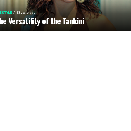
FESTYLE
13 years ago
he Versatility of the Tankini