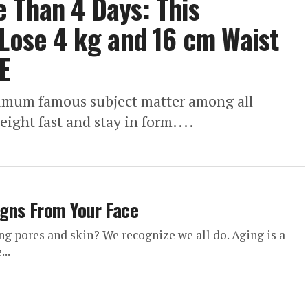
 Than 4 Days: This
 Lose 4 kg and 16 cm Waist
E
ximum famous subject matter among all
eight fast and stay in form....
gns From Your Face
 pores and skin? We recognize we all do. Aging is a
..