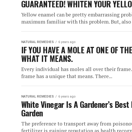
GUARANTEED! WHITEN YOUR YELLOW
Yellow enamel can be pretty embarrassing prob
maximum familiar with this problem. But, also
NATURAL REMEDIES
6 years ago
IF YOU HAVE A MOLE AT ONE OF TH
WHAT IT MEANS.
Every individual has moles all over their frame.
frame has a unique that means. There...
NATURAL REMEDIES
6 years ago
White Vinegar Is A Gardener’s Best 
Garden
The preference to transport away from poisonous
fertilizer is gaining reputation as health recogn