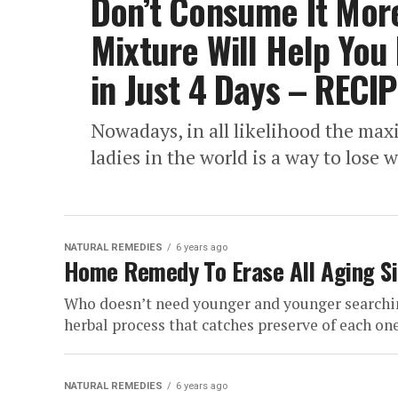
Don’t Consume It More
Mixture Will Help You
in Just 4 Days – RECIP
Nowadays, in all likelihood the ma
ladies in the world is a way to lose w
NATURAL REMEDIES
6 years ago
Home Remedy To Erase All Aging Si
Who doesn’t need younger and younger searching
herbal process that catches preserve of each one.
NATURAL REMEDIES
6 years ago