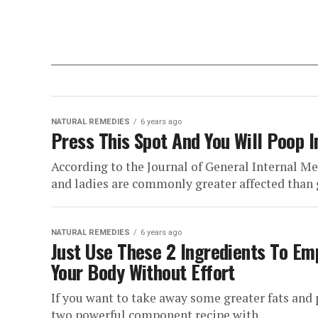
NATURAL REMEDIES
6 years ago
Press This Spot And You Will Poop 
According to the Journal of General Internal Me
and ladies are commonly greater affected than g
NATURAL REMEDIES
6 years ago
Just Use These 2 Ingredients To Em
Your Body Without Effort
If you want to take away some greater fats and 
two powerful component recipe with...