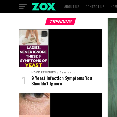
ABOUT US
CONTACT US
HOM
TRENDING
HOME REMEDIES
7 years ago
9 Yeast Infection Symptoms You
Shouldn’t Ignore