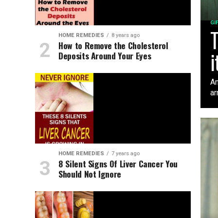
GI
T
HOME REMEDIES
8 years ago
How to Remove the Cholesterol
i
Deposits Around Your Eyes
An
ar
HOME REMEDIES
7 years ago
8 Silent Signs Of Liver Cancer You
Should Not Ignore