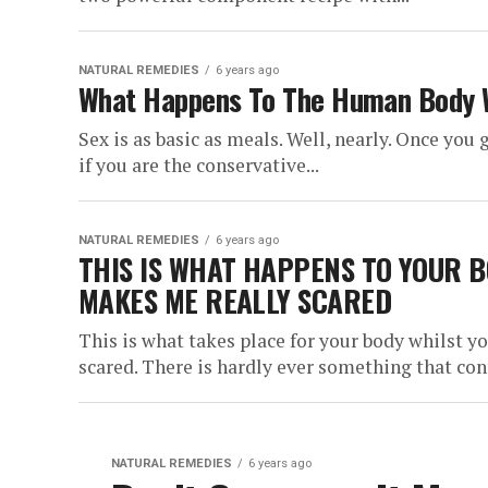
NATURAL REMEDIES
6 years ago
What Happens To The Human Body 
Sex is as basic as meals. Well, nearly. Once you 
if you are the conservative...
NATURAL REMEDIES
6 years ago
THIS IS WHAT HAPPENS TO YOUR B
MAKES ME REALLY SCARED
This is what takes place for your body whilst y
scared. There is hardly ever something that cont
NATURAL REMEDIES
6 years ago