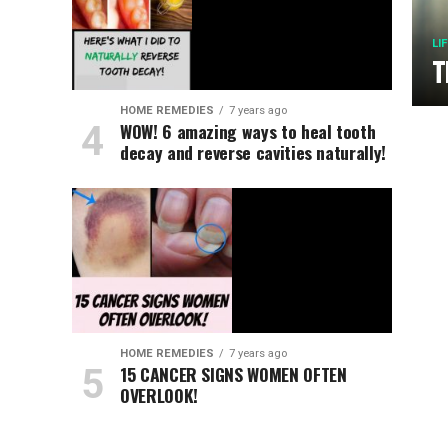
LI
T
HOME REMEDIES
7 years ago
WOW! 6 amazing ways to heal tooth
decay and reverse cavities naturally!
HOME REMEDIES
7 years ago
15 CANCER SIGNS WOMEN OFTEN
OVERLOOK!