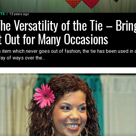
FTS
13 years ago
he Versatility of the Tie – Brin
t Out for Many Occasions
 item which never goes out of fashion, the tie has been used in 
ray of ways over the...