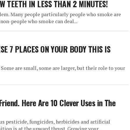
 TEETH IN LESS THAN 2 MINUTES!
lem. Many people particularly people who smoke are
 non-people who smoke can deal...
ESE 7 PLACES ON YOUR BODY THIS IS
 Some are small, some are larger, but their role to your
Friend. Here Are 10 Clever Uses in The
 pesticide, fungicides, herbicides and artificial
ition is at the upward thrust. Growing your...