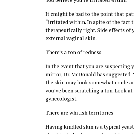
It cmight be bad to the point that pat
“irritated within. In spite of the fact 
therapeutically right. Side effects of
external vaginal skin.
There’s a ton of redness
In the event that you are suspecting 
mirror, Dr. McDonald has suggested. 
the skin may look somewhat crude and
you’ve been scratching a ton. Look at 
gynecologist.
There are whitish territories
Having kindled skin is a typical yeas