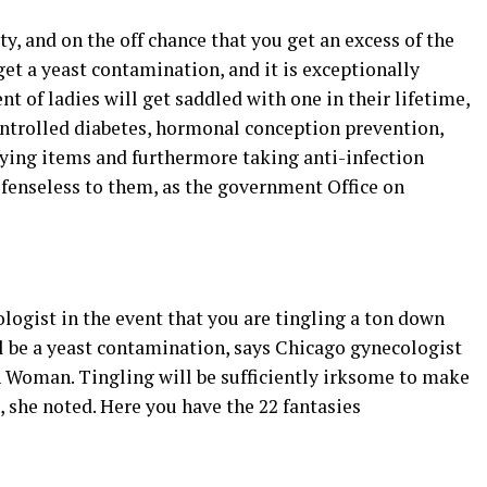
ty, and on the off chance that you get an excess of the
t a yeast contamination, and it is exceptionally
nt of ladies will get saddled with one in their lifetime,
ntrolled diabetes, hormonal conception prevention,
ying items and furthermore taking anti-infection
fenseless to them, as the government Office on
logist in the event that you are tingling a ton down
ll be a yeast contamination, says Chicago gynecologist
 Woman. Tingling will be sufficiently irksome to make
, she noted. Here you have the 22 fantasies