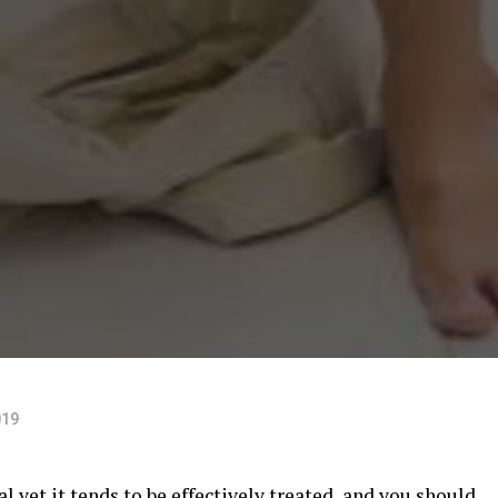
019
 yet it tends to be effectively treated, and you should