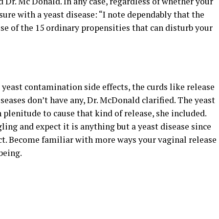
 Dr. Mc Donald. In any case, regardless of whether your
sure with a yeast disease: “I note dependably that the
ruse of the 15 ordinary propensities that can disturb your
yeast contamination side effects, the curds like release
eases don’t have any, Dr. McDonald clarified. The yeast
 plenitude to cause that kind of release, she included.
gling and expect it is anything but a yeast disease since
ect. Become familiar with more ways your vaginal release
being.