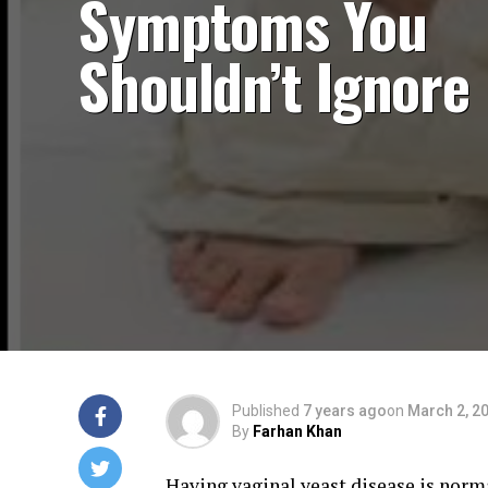
Symptoms You
Shouldn’t Ignore
Published
7 years ago
on
March 2, 2
By
Farhan Khan
Having vaginal yeast disease is normal