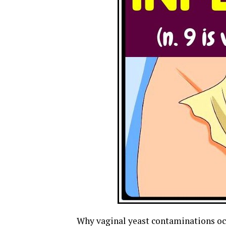
Why vaginal yeast contaminations oc