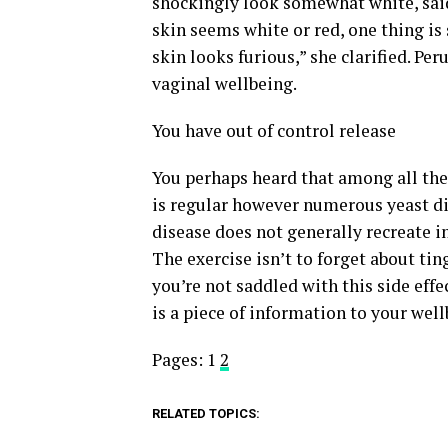
shockingly look somewhat white, said
skin seems white or red, one thing is 
skin looks furious,” she clarified. Pe
vaginal wellbeing.
You have out of control release
You perhaps heard that among all the 
is regular however numerous yeast dis
disease does not generally recreate in
The exercise isn’t to forget about tin
you’re not saddled with this side eff
is a piece of information to your well
Pages:
1
2
RELATED TOPICS: