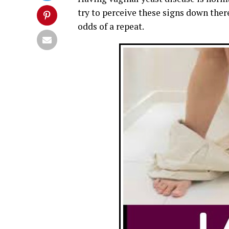
try to perceive these signs down ther
odds of a repeat.