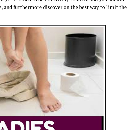
e, and furthermore discover on the best way to limit the