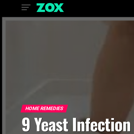
HOME REMEDIES
9 Yeast Infection