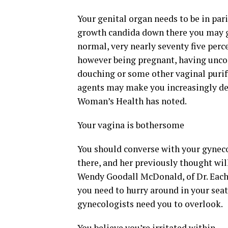
Your genital organ needs to be in pari
growth candida down there you may ge
normal, very nearly seventy five perce
however being pregnant, having unco
douching or some other vaginal purif
agents may make you increasingly de
Woman’s Health has noted.
Your vagina is bothersome
You should converse with your gyneco
there, and her previously thought wi
Wendy Goodall McDonald, of Dr. Each
you need to hurry around in your seat
gynecologists need you to overlook.
You believe you’re irritated within