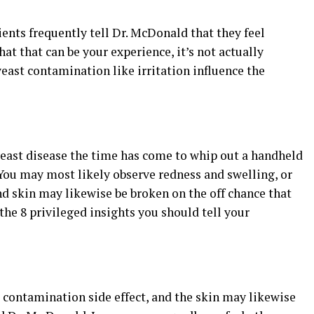
ients frequently tell Dr. McDonald that they feel
that that can be your experience, it’s not actually
 yeast contamination like irritation influence the
yeast disease the time has come to whip out a handheld
You may most likely observe redness and swelling, or
 skin may likewise be broken on the off chance that
the 8 privileged insights you should tell your
t contamination side effect, and the skin may likewise