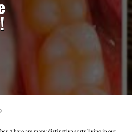
e
!
9
es. There are many distinctive sorts living in our