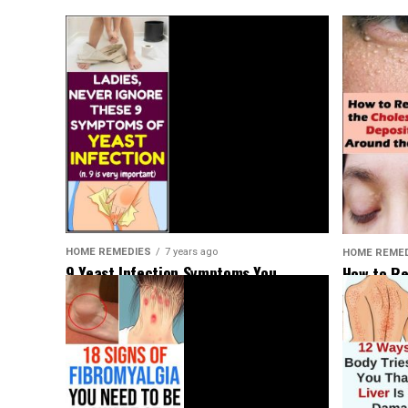
HOME REMEDIES
7 years ago
HOME REME
9 Yeast Infection Symptoms You
How to Re
Shouldn’t Ignore
Deposits 