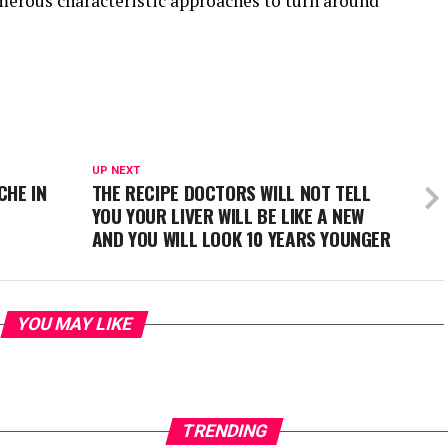
merous characteristic approaches to turn around
UP NEXT
CHE IN
THE RECIPE DOCTORS WILL NOT TELL
YOU YOUR LIVER WILL BE LIKE A NEW
AND YOU WILL LOOK 10 YEARS YOUNGER
YOU MAY LIKE
TRENDING