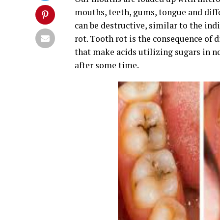
mouths, teeth, gums, tongue and diff
can be destructive, similar to the in
rot. Tooth rot is the consequence of 
that make acids utilizing sugars in n
after some time.