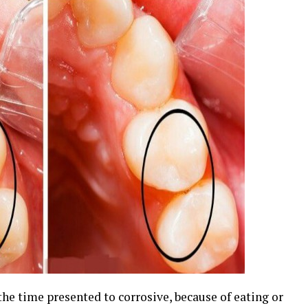
the time presented to corrosive, because of eating or