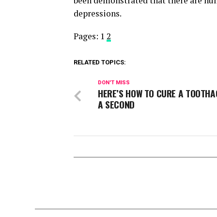
been demonstrated that there are nu
depressions.
Pages:
1
2
RELATED TOPICS:
DON'T MISS
HERE’S HOW TO CURE A TOOTHA
A SECOND