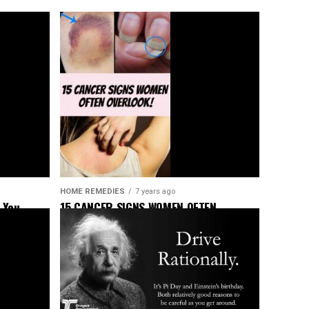
HOME REMEDIES
7 years ago
 You
15 CANCER SIGNS WOMEN OFTEN
OVERLOOK!