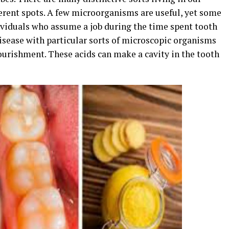
erent spots. A few microorganisms are useful, yet some
dividuals who assume a job during the time spent tooth
disease with particular sorts of microscopic organisms
ourishment. These acids can make a cavity in the tooth