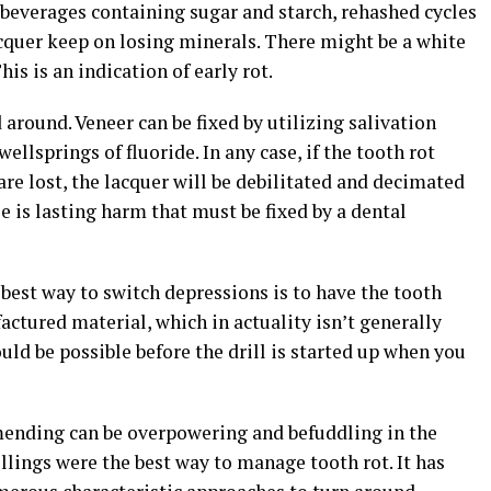
 beverages containing sugar and starch, rehashed cycles
acquer keep on losing minerals. There might be a white
is is an indication of early rot.
 around. Veneer can be fixed by utilizing salivation
ellsprings of fluoride. In any case, if the tooth rot
e lost, the lacquer will be debilitated and decimated
e is lasting harm that must be fixed by a dental
 best way to switch depressions is to have the tooth
ctured material, which in actuality isn’t generally
uld be possible before the drill is started up when you
mending can be overpowering and befuddling in the
illings were the best way to manage tooth rot. It has