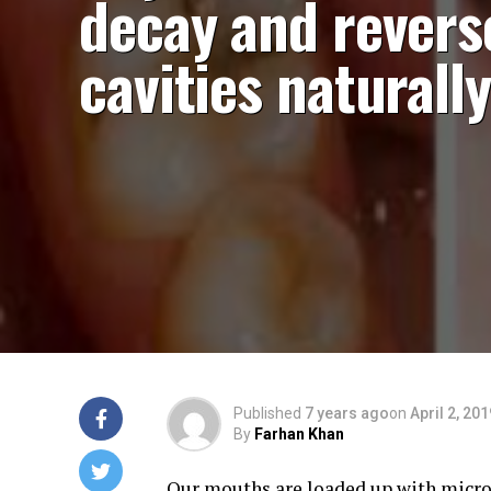
decay and revers
cavities naturally
Published
7 years ago
on
April 2, 201
By
Farhan Khan
Our mouths are loaded up with microb