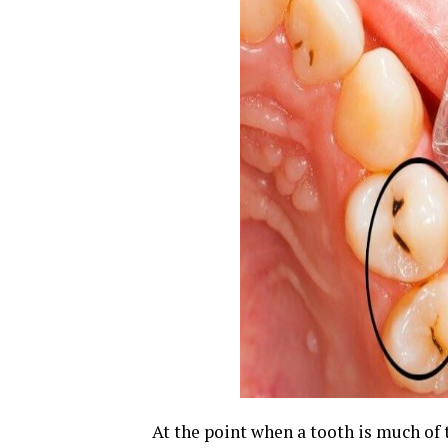
At the point when a tooth is much of 