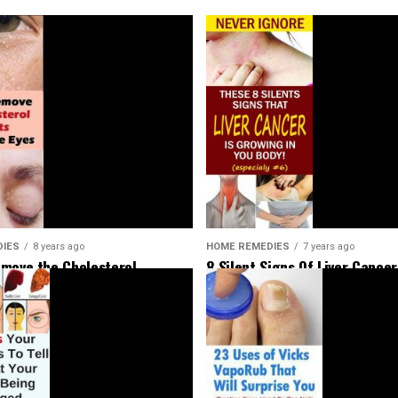
HOME REMEDIES
7 years ago
DIES
8 years ago
8 Silent Signs Of Liver Cancer
move the Cholesterol
Should Not Ignore
Around Your Eyes