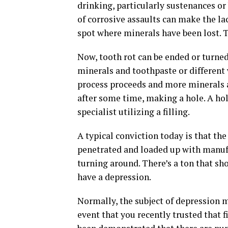
drinking, particularly sustenances or
of corrosive assaults can make the l
spot where minerals have been lost. Th
Now, tooth rot can be ended or turned
minerals and toothpaste or different w
process proceeds and more minerals ar
after some time, making a hole. A hol
specialist utilizing a filling.
A typical conviction today is that the
penetrated and loaded up with manufa
turning around. There’s a ton that sho
have a depression.
Normally, the subject of depression 
event that you recently trusted that f