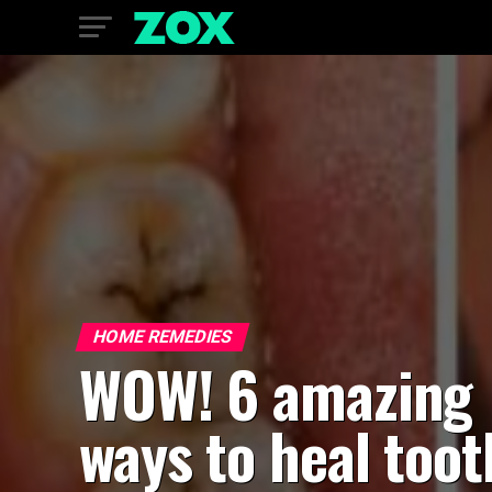
HOME REMEDIES
WOW! 6 amazing
ways to heal toot