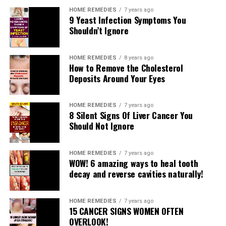
HOME REMEDIES
7 years ago
9 Yeast Infection Symptoms You
Shouldn’t Ignore
HOME REMEDIES
8 years ago
How to Remove the Cholesterol
Deposits Around Your Eyes
HOME REMEDIES
7 years ago
8 Silent Signs Of Liver Cancer You
Should Not Ignore
HOME REMEDIES
7 years ago
WOW! 6 amazing ways to heal tooth
decay and reverse cavities naturally!
HOME REMEDIES
7 years ago
15 CANCER SIGNS WOMEN OFTEN
OVERLOOK!