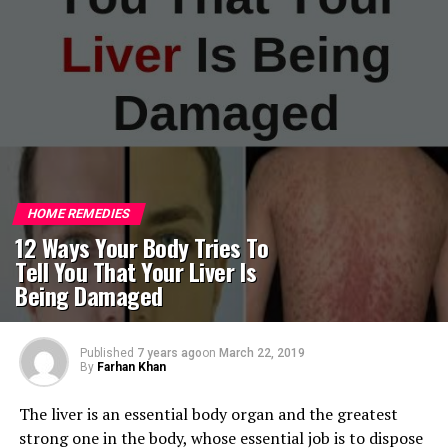
HOME REMEDIES
12 Ways Your Body Tries To
Tell You That Your Liver Is
Being Damaged
Published
7 years ago
on
March 22, 2019
By
Farhan Khan
The liver is an essential body organ and the greatest
strong one in the body, whose essential job is to dispose