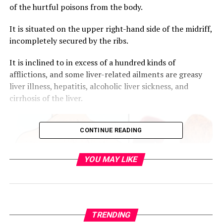
of the hurtful poisons from the body.
It is situated on the upper right-hand side of the midriff,
incompletely secured by the ribs.
It is inclined to in excess of a hundred kinds of
afflictions, and some liver-related ailments are greasy
liver illness, hepatitis, alcoholic liver sickness, and
cirrhosis of the liver.
CONTINUE READING
YOU MAY LIKE
TRENDING