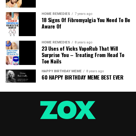
HOME REMEDIES
7 years ago
18 Signs Of Fibromyalgia You Need To Be
Aware Of
Every one of the liver-related illnesses can cause explicit
HOME REMEDIES
8 years ago
23 Uses of Vicks VapoRub That Will
side effects. However, in the beginning periods of the
Surprise You – Treating From Head To
improvement, they all influence the liver also.
Toe Nails
In this way, so as to keep away from genuine medical
HAPPY BIRTHDAY MEME
8 years ago
issues, you ought to get familiar with the early signs
60 HAPPY BIRTHDAY MEME BEST EVER
which demonstrate that it is being harmed, and
reestablish its appropriate capacity.
These are the 12 most normal early indications of liver
harm:
Visit Cramps And Abdominal Pain