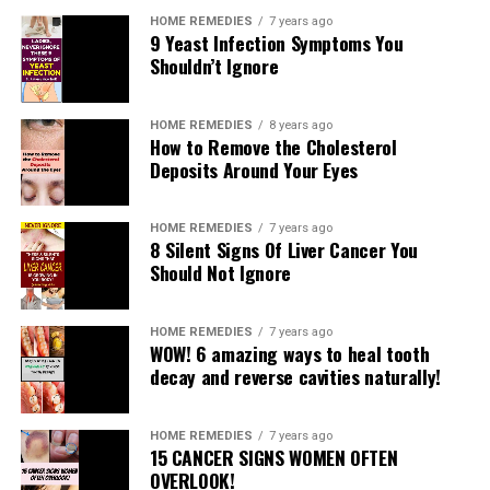
HOME REMEDIES
7 years ago
9 Yeast Infection Symptoms You
Shouldn’t Ignore
HOME REMEDIES
8 years ago
How to Remove the Cholesterol
Deposits Around Your Eyes
A large portion of you more likely than not depended
on Vicks vaporub to dispose of different medical
problems like a cerebral pain, chest and nose clog, hack,
HOME REMEDIES
7 years ago
8 Silent Signs Of Liver Cancer You
chilly and so on. Of late, there have been a considerable
Should Not Ignore
measure of speaks going ahead about other not really
discussed employments of this multi year old cream.
You will be dumbfounded to realize that Vicks vaporub
HOME REMEDIES
7 years ago
WOW! 6 amazing ways to heal tooth
cream is utilized for treating numerous other medical
decay and reverse cavities naturally!
issues other than clog.
What is Vicks VapoRub?
HOME REMEDIES
7 years ago
15 CANCER SIGNS WOMEN OFTEN
OVERLOOK!
Vicks VapoRub is a mentholated balm that is most