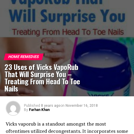
HOME REMEDIES
23 Uses of Vicks VapoRub
That Will Surprise You –
Treating From Head To Toe
Nails
Published
8 years ago
on
November 16, 2018
By
Farhan Khan
Vicks vaporub is a standout amongst the most
oftentimes utilized decongestants. It incorporates some