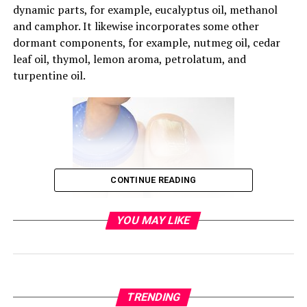
dynamic parts, for example, eucalyptus oil, methanol
and camphor. It likewise incorporates some other
dormant components, for example, nutmeg oil, cedar
leaf oil, thymol, lemon aroma, petrolatum, and
turpentine oil.
CONTINUE READING
YOU MAY LIKE
TRENDING