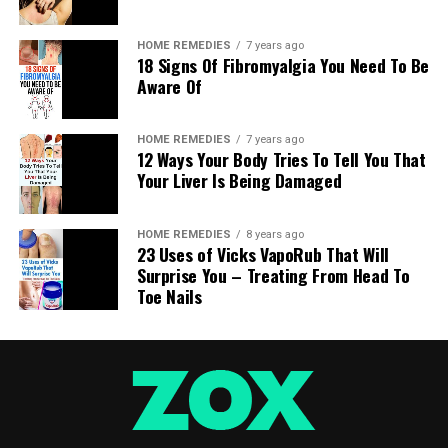
be for all intents and purposes the same number of
situations as the individuals on the planet, in all
HOME REMEDIES
7 years ago
actuality we can feature six fundamental ones (with
18 Signs Of Fibromyalgia You Need To Be
some particular varieties for each case).
Aware Of
After a few overviews, it was conceivable to confirm the
HOME REMEDIES
7 years ago
connection between the position and the individual
12 Ways Your Body Tries To Tell You That
character. Non-verbal communication exists
Your Liver Is Being Damaged
consistently and furthermore when we rest. Each
position additionally influences wellbeing.
HOME REMEDIES
8 years ago
23 Uses of Vicks VapoRub That Will
The 6 situations at sleep time
Surprise You – Treating From Head To
Toe Nails
1. Fetal position:
This is resting sideways, contracted with the knees
towards the chest, arms crossed close to the legs. Its
name gets from the situation of the children in the
maternal belly. Here and there an arm is under the pad.