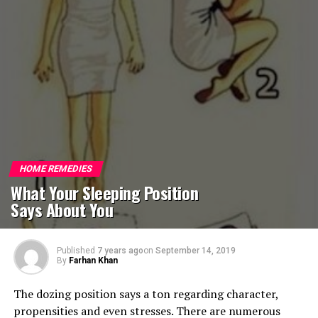
HOME REMEDIES
What Your Sleeping Position
Says About You
Published
7 years ago
on
September 14, 2019
By
Farhan Khan
The dozing position says a ton regarding character,
propensities and even stresses. There are numerous