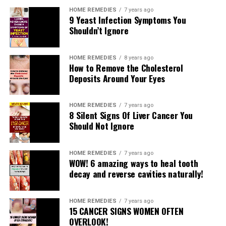
HOME REMEDIES
7 years ago
9 Yeast Infection Symptoms You
Shouldn’t Ignore
HOME REMEDIES
8 years ago
How to Remove the Cholesterol
Deposits Around Your Eyes
HOME REMEDIES
7 years ago
8 Silent Signs Of Liver Cancer You
Should Not Ignore
What dozing positions let us know?
HOME REMEDIES
7 years ago
WOW! 6 amazing ways to heal tooth
One can deduce much about an individual’s character by
decay and reverse cavities naturally!
the manner in which he dozes. It is just a matter of
watching or inquiring as to whether we need to know
HOME REMEDIES
7 years ago
ourselves. The body rests during rest, yet in addition the
15 CANCER SIGNS WOMEN OFTEN
psyche is invigorating. Despite the fact that there might
OVERLOOK!