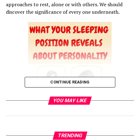
approaches to rest, alone or with others. We should
discover the significance of every one underneath.
CONTINUE READING
YOU MAY LIKE
TRENDING