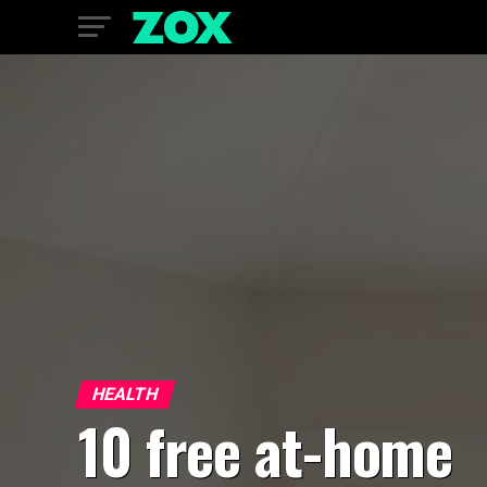
HEALTH
10 free at-home