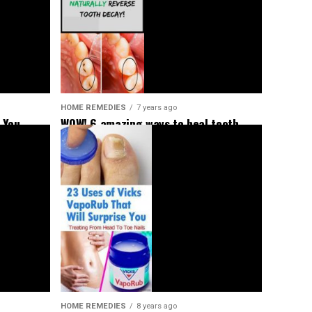
HOME REMEDIES
7 years ago
 You
WOW! 6 amazing ways to heal tooth
decay and reverse cavities naturally!
HOME REMEDIES
8 years ago