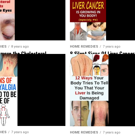
HOME REMEDIES
7 years ago
DIES
8 years ago
8 Silent Signs Of Liver Cancer
move the Cholesterol
Should Not Ignore
Around Your Eyes
DIES
7 years ago
HOME REMEDIES
7 years ago