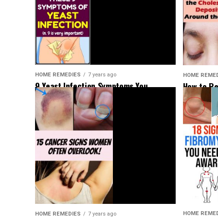
HOME REMEDIES
7 years ago
HOME REME
9 Yeast Infection Symptoms You
How to Re
Shouldn’t Ignore
Deposits 
HOME REME
HOME REMEDIES
7 years ago