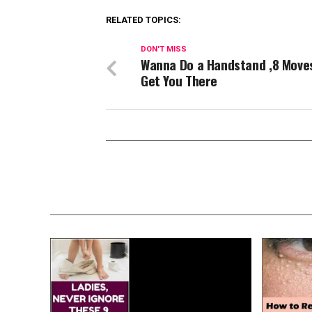
RELATED TOPICS:
DON'T MISS
Wanna Do a Handstand ,8 Move
Get You There