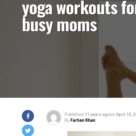
yoga workouts fo
busy moms
Published
11 years ago
on
April 10, 
By
Farhan Khan