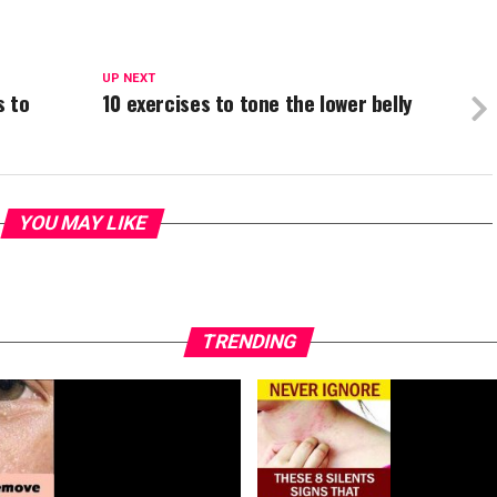
UP NEXT
s to
10 exercises to tone the lower belly
YOU MAY LIKE
TRENDING