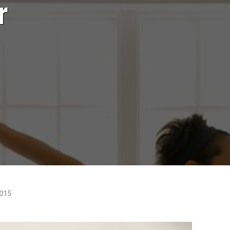
r
2015