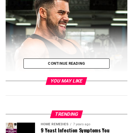
CONTINUE READING
YOU MAY LIKE
TRENDING
HOME REMEDIES
7 years ago
9 Yeast Infection Symptoms You