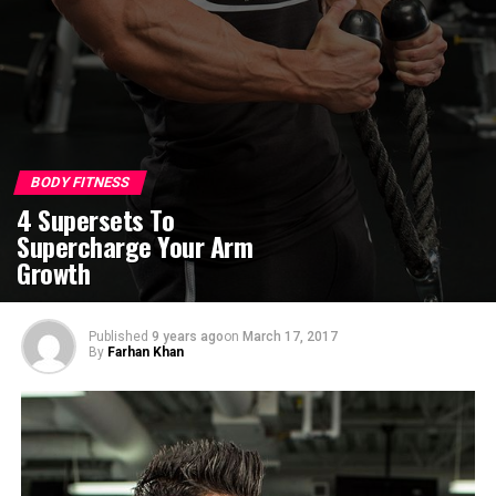
BODY FITNESS
4 Supersets To
Supercharge Your Arm
Growth
Published
9 years ago
on
March 17, 2017
By
Farhan Khan