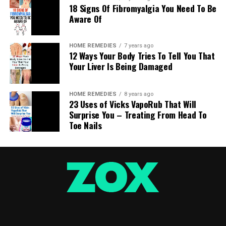
18 Signs Of Fibromyalgia You Need To Be
Aware Of
HOME REMEDIES
7 years ago
12 Ways Your Body Tries To Tell You That
Your Liver Is Being Damaged
HOME REMEDIES
8 years ago
23 Uses of Vicks VapoRub That Will
Surprise You – Treating From Head To
Toe Nails