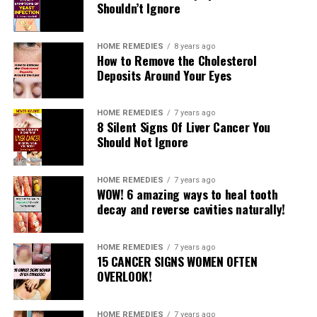
Shouldn’t Ignore
HOME REMEDIES
8 years ago
How to Remove the Cholesterol
Deposits Around Your Eyes
READ MORE
RELATED TOPICS:
HOME REMEDIES
7 years ago
8 Silent Signs Of Liver Cancer You
UP NEXT
Should Not Ignore
3 Best Exercises to Get a Firm, Round, Lifted Butt
DON'T MISS
HOME REMEDIES
7 years ago
Get It Right, Get It Tight Knee Crossover Kick
WOW! 6 amazing ways to heal tooth
decay and reverse cavities naturally!
HOME REMEDIES
7 years ago
15 CANCER SIGNS WOMEN OFTEN
OVERLOOK!
HOME REMEDIES
7 years ago