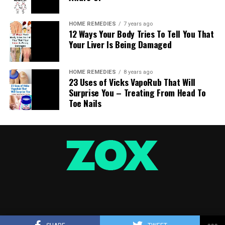
HOME REMEDIES
7 years ago
12 Ways Your Body Tries To Tell You That
Your Liver Is Being Damaged
HOME REMEDIES
8 years ago
23 Uses of Vicks VapoRub That Will
Surprise You – Treating From Head To
Toe Nails