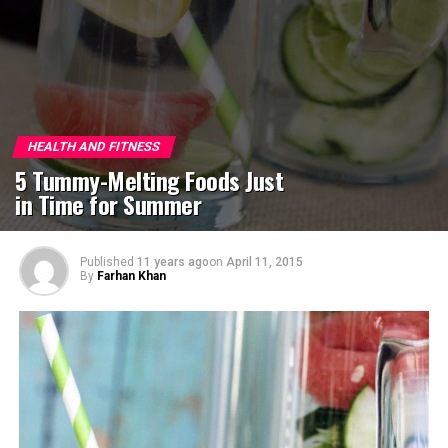
HEALTH AND FITNESS
5 Tummy-Melting Foods Just
in Time for Summer
Published
11 years ago
on
April 11, 2015
By
Farhan Khan