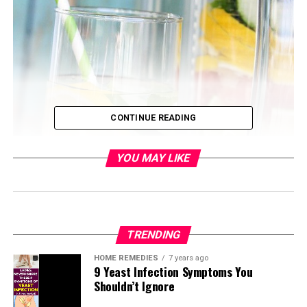
CONTINUE READING
YOU MAY LIKE
TRENDING
HOME REMEDIES
7 years ago
9 Yeast Infection Symptoms You
Shouldn’t Ignore