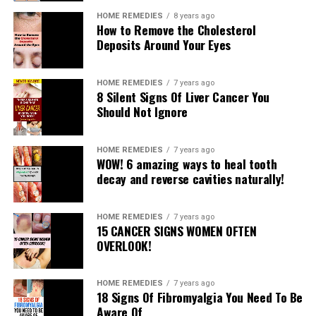
Read More
HOME REMEDIES
8 years ago
How to Remove the Cholesterol
Deposits Around Your Eyes
RELATED TOPICS:
UP NEXT
HOME REMEDIES
7 years ago
3 Move Workout for Toned Butt & Legs
8 Silent Signs Of Liver Cancer You
Should Not Ignore
DON'T MISS
6 Things You Can Do At Night to De-Bloat And Promote
Weight Loss
HOME REMEDIES
7 years ago
WOW! 6 amazing ways to heal tooth
decay and reverse cavities naturally!
HOME REMEDIES
7 years ago
15 CANCER SIGNS WOMEN OFTEN
OVERLOOK!
HOME REMEDIES
7 years ago
18 Signs Of Fibromyalgia You Need To Be
Aware Of