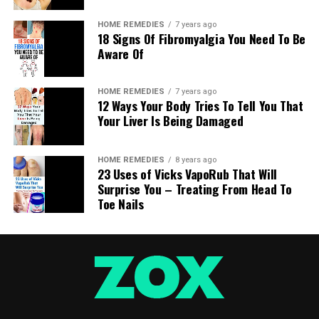
HOME REMEDIES
7 years ago
18 Signs Of Fibromyalgia You Need To Be
Aware Of
HOME REMEDIES
7 years ago
12 Ways Your Body Tries To Tell You That
Your Liver Is Being Damaged
HOME REMEDIES
8 years ago
23 Uses of Vicks VapoRub That Will
Surprise You – Treating From Head To
Toe Nails