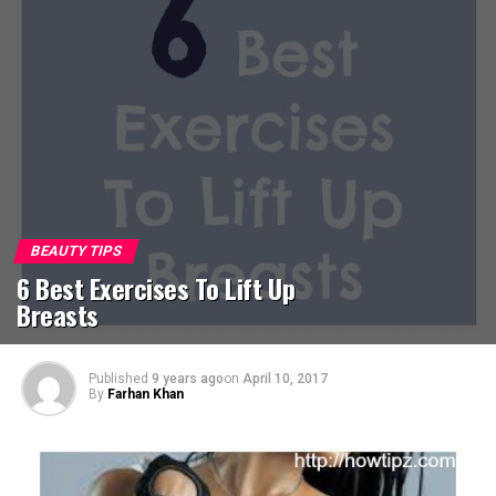
BEAUTY TIPS
6 Best Exercises To Lift Up
Breasts
Published
9 years ago
on
April 10, 2017
By
Farhan Khan