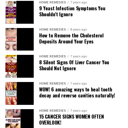
HOME REMEDIES
7 years ago
9 Yeast Infection Symptoms You
Shouldn’t Ignore
HOME REMEDIES
8 years ago
How to Remove the Cholesterol
Deposits Around Your Eyes
READ MORE
HOME REMEDIES
7 years ago
8 Silent Signs Of Liver Cancer You
RELATED TOPICS:
Should Not Ignore
UP NEXT
How To Shrink Pores
HOME REMEDIES
7 years ago
WOW! 6 amazing ways to heal tooth
DON'T MISS
decay and reverse cavities naturally!
5-Minute Booty Lift
HOME REMEDIES
7 years ago
15 CANCER SIGNS WOMEN OFTEN
OVERLOOK!