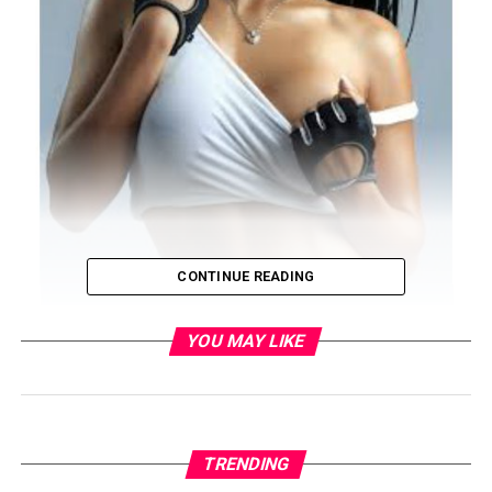
CONTINUE READING
YOU MAY LIKE
TRENDING