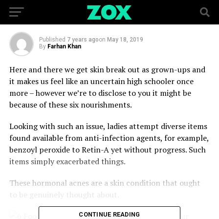
Hormones and Your Skin
Published
7 years ago
on
May 18, 2019
By
Farhan Khan
Here and there we get skin break out as grown-ups and
it makes us feel like an uncertain high schooler once
more – however we’re to disclose to you it might be
because of these six nourishments.
Looking with such an issue, ladies attempt diverse items
found available from anti-infection agents, for example,
benzoyl peroxide to Retin-A yet without progress. Such
items simply exacerbated things.
These hormonal acnes are a skin condition that ought
to be genuinely thought about.
CONTINUE READING