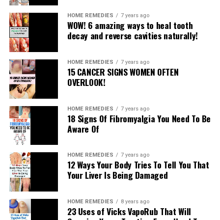
WHAT TO SKIP
HOME REMEDIES
7 years ago
WOW! 6 amazing ways to heal tooth
decay and reverse cavities naturally!
Dairy: Aside from the way that a considerable measure
of our dairy alternatives incorporate engineered
hormones that add to your body’s hormone
HOME REMEDIES
7 years ago
15 CANCER SIGNS WOMEN OFTEN
overabundance, dairy is additionally an essential driver
OVERLOOK!
of defective gut disorder since it’s a provocative
operator.
HOME REMEDIES
7 years ago
Soy: If you’re as of now hormonally delicate, at that
18 Signs Of Fibromyalgia You Need To Be
Aware Of
point the phytoestrogens in soy may aggravate the issue
and add to more skin break out. Soy can spring up in
surprising spots, similar to supplements, so watch out
HOME REMEDIES
7 years ago
12 Ways Your Body Tries To Tell You That
for nourishment names.
Your Liver Is Being Damaged
Gluten: Just like dairy, gluten adds to irritation of the
gut.
HOME REMEDIES
8 years ago
23 Uses of Vicks VapoRub That Will
Peanuts: Even individuals who don’t believe they’re