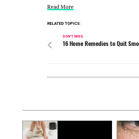
Read More
RELATED TOPICS:
DON'T MISS
16 Home Remedies to Quit Smo