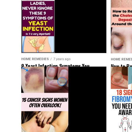
HOME REMEDIES
7 years ago
HOME REME
9 Yeast Infection Symptoms You
How to Re
Shouldn’t Ignore
Deposits 