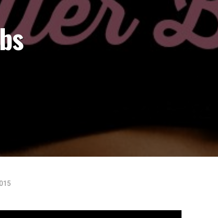
Abs
2015