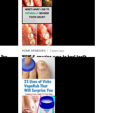
HOME REMEDIES
7 years ago
 You
WOW! 6 amazing ways to heal tooth
decay and reverse cavities naturally!