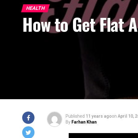
HEALTH
How to Get Flat 
Published
11 years ago
on
April 10, 
By
Farhan Khan