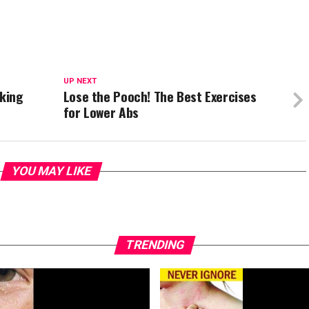
UP NEXT
king
Lose the Pooch! The Best Exercises
for Lower Abs
YOU MAY LIKE
TRENDING