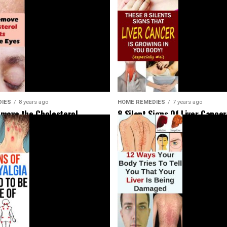
HOME REMEDIES
7 years ago
DIES
8 years ago
8 Silent Signs Of Liver Cancer
move the Cholesterol
Should Not Ignore
Around Your Eyes