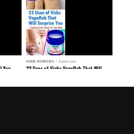
HOME REMEDIES
8 years ago
23 Uses of Vicks VapoRub That Will
l You
Surprise You – Treating From Head To
aged
Toe Nails