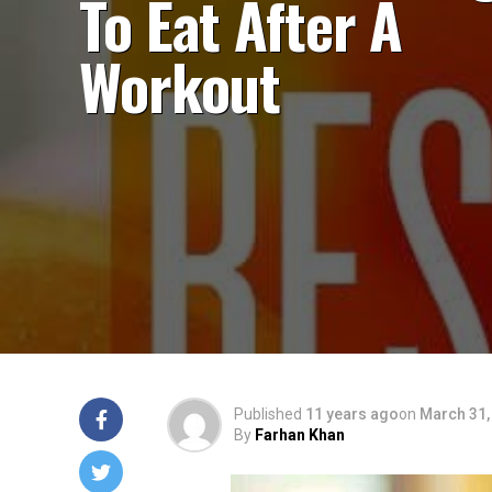
To Eat After A
Workout
Published
11 years ago
on
March 31,
By
Farhan Khan