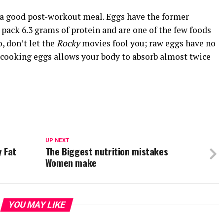
o a good post-workout meal. Eggs have the former
s pack 6.3 grams of protein and are one of the few foods
, don’t let the
Rocky
movies fool you; raw eggs have no
, cooking eggs allows your body to absorb almost twice
UP NEXT
y Fat
The Biggest nutrition mistakes
Women make
YOU MAY LIKE