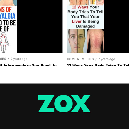
DIES
7 years ago
HOME REMEDIES
7 years ago
Of Fibromyalgia You Need To
12 Ways Your Body Tries To Tel
Of
That Your Liver Is Being Dam