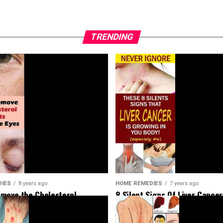
TRENDING
HOME REMEDIES
7 years ago
DIES
8 years ago
8 Silent Signs Of Liver Cancer
move the Cholesterol
Should Not Ignore
Around Your Eyes