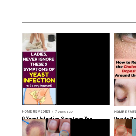
HOME REMEDIES
7 years ago
HOME REME
9 Yeast Infection Symptoms You
How to Re
Shouldn’t Ignore
Deposits 