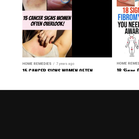
HOME REME
HOME REMEDIES
7 years ago
18 Signs 
15 CANCER SIGNS WOMEN OFTEN
Be Aware 
OVERLOOK!