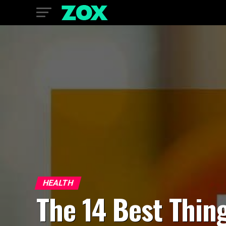
HEALTH
The 14 Best Thin