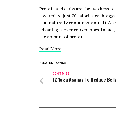
Protein and carbs are the two keys t
covered. At just 70 calories each, egg
that naturally contain vitamin D. Also
advantages over cooked ones. In fact
the amount of protein.
Read More
RELATED TOPICS:
DON'T MISS
12 Yoga Asanas To Reduce Bell