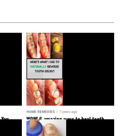
HOME REMEDIES
7 years ago
 You
WOW! 6 amazing ways to heal tooth
decay and reverse cavities naturally!