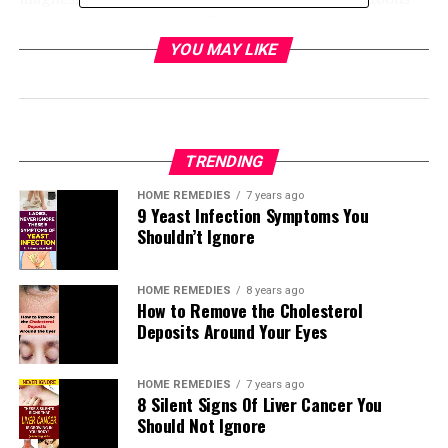
high in this mineral, including yogurt, dates, bananas,
darkish vegetables, vegetables, pumpkin seeds, and dark
YOU MAY LIKE
chocolate.
These are the 15 most beneficial ingredients:
Bananas
TRENDING
Greek yogurt
HOME REMEDIES
7 years ago
Mushrooms
9 Yeast Infection Symptoms You
Cacao
Shouldn’t Ignore
Tomatoes
Quinoa
HOME REMEDIES
8 years ago
ACV
How to Remove the Cholesterol
Pumpkin seeds
Deposits Around Your Eyes
Dates
Sardines and salmon
HOME REMEDIES
7 years ago
Nuts
8 Silent Signs Of Liver Cancer You
Sea salt
Should Not Ignore
Green leafy veggies