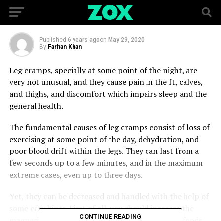
FOREVER
Published
6 years ago
on
May 29, 2020
By
Farhan Khan
Leg cramps, specially at some point of the night, are
very not unusual, and they cause pain in the ft, calves,
and thighs, and discomfort which impairs sleep and the
general health.
The fundamental causes of leg cramps consist of loss of
exercising at some point of the day, dehydration, and
poor blood drift within the legs. They can last from a
few seconds up to a few minutes, and in the maximum
extreme cases, even up to three days.
Yet, they can be decreased and handled with the help of
some easy hints. First of all, you should increase the
CONTINUE READING
magnesium intake, through the consumption of foods