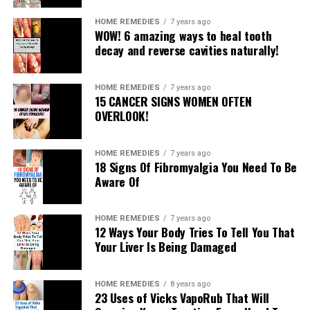
Molasses
HOME REMEDIES
7 years ago
Avocado
WOW! 6 amazing ways to heal tooth
However, the subsequent magnesium oil may be of
decay and reverse cavities naturally!
superb assist as nicely. You have to rub it on the legs at
bedtime and leave it to behave during the night.
HOME REMEDIES
7 years ago
15 CANCER SIGNS WOMEN OFTEN
This is a way to put together it:
OVERLOOK!
Ingredients:
HOME REMEDIES
7 years ago
18 Signs Of Fibromyalgia You Need To Be
½ cup magnesium chloride flakes
Aware Of
½ cup distilled water
Instructions:
HOME REMEDIES
7 years ago
12 Ways Your Body Tries To Tell You That
Boil the water and add the flakes even as stirring. When
Your Liver Is Being Damaged
they may be dissolved, put off them from warmth and
let them cool. Then, pour the oil in a twig bottle.
HOME REMEDIES
8 years ago
23 Uses of Vicks VapoRub That Will
Use: