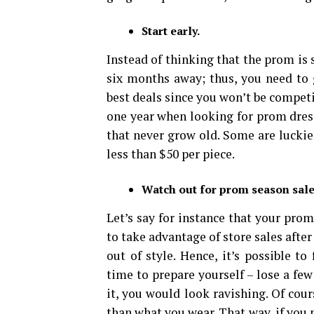
Start early.
Instead of thinking that the prom is s
six months away; thus, you need to g
best deals since you won’t be compet
one year when looking for prom dress
that never grow old. Some are luckie
less than $50 per piece.
Watch out for prom season sale
Let’s say for instance that your pro
to take advantage of store sales afte
out of style. Hence, it’s possible t
time to prepare yourself – lose a fe
it, you would look ravishing. Of cour
than what you wear. That way, if you 