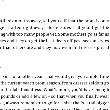
till six months away, tell yourself that the prom is only
et started right away. This ensures that you’ll get the
ing with too many people yet. Some mothers go as far as
es and they do get the best deals off past season styles
r than others are and they may even find dresses priced
.
m isn’t for another year. That would give you ample time
r the current year’s prom season. Prom dresses seldom go
o find a fabulous dress. What’s more, you’d have enough
w pounds or add a few on – so that when you finally wear
se, always remember to go for a size that’s a tad bigger
put on some weight over the course of the year, the dress