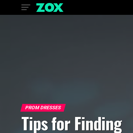
PROM DRESSES
Tips for Finding