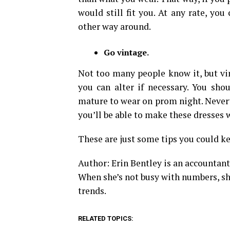
would still fit you. At any rate, you
other way around.
Go vintage.
Not too many people know it, but vin
you can alter if necessary. You sho
mature to wear on prom night. Neverth
you’ll be able to make these dresses 
These are just some tips you could k
Author: Erin Bentley is an accountant
When she’s not busy with numbers, she
trends.
RELATED TOPICS: