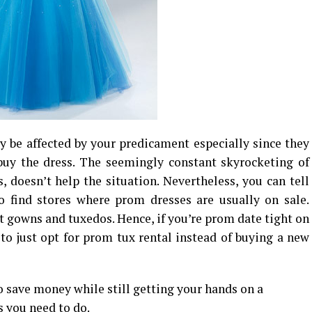
 be affected by your predicament especially since they
uy the dress. The seemingly constant skyrocketing of
s, doesn’t help the situation. Nevertheless, you can tell
to find stores where prom dresses are usually on sale.
ut gowns and tuxedos. Hence, if you’re prom date tight on
 to just opt for prom tux rental instead of buying a new
o save money while still getting your hands on a
s you need to do.