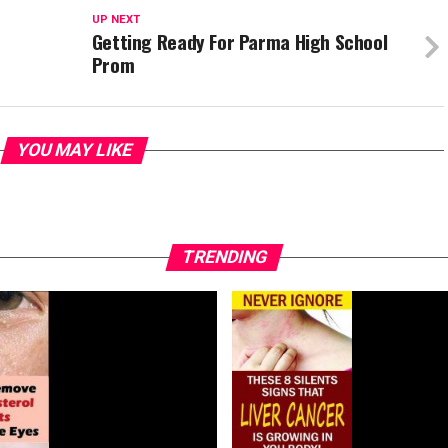
UP NEXT
Getting Ready For Parma High School
Prom
YOU MAY LIKE
TRENDING