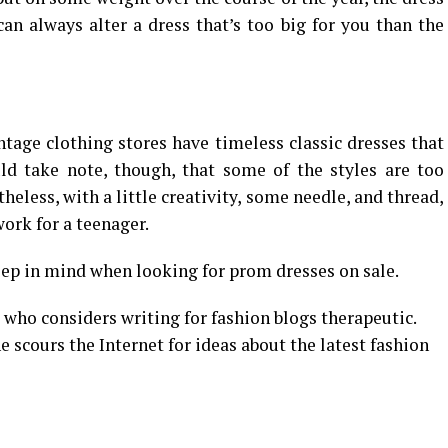
 can always alter a dress that’s too big for you than the
tage clothing stores have timeless classic dresses that
uld take note, though, that some of the styles are too
eless, with a little creativity, some needle, and thread,
work for a teenager.
eep in mind when looking for prom dresses on sale.
 who considers writing for fashion blogs therapeutic.
 scours the Internet for ideas about the latest fashion