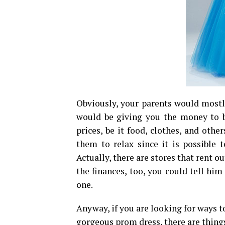
Obviously, your parents would mostly
would be giving you the money to b
prices, be it food, clothes, and other
them to relax since it is possible 
Actually, there are stores that rent o
the finances, too, you could tell him
one.
Anyway, if you are looking for ways t
gorgeous prom dress, there are thing