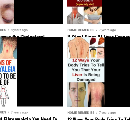
HOME REMEDIES
7 years ago
DIES
8 years ago
8 Silent Signs Of Liver Cancer
move the Cholesterol
Should Not Ignore
Around Your Eyes
DIES
7 years ago
HOME REMEDIES
7 years ago
Of Fibromyalgia You Need To
12 Ways Your Body Tries To Tel
Of
That Your Liver Is Being Dam