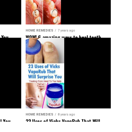
HOME REMEDIES
7 years ago
 You
WOW! 6 amazing ways to heal tooth
decay and reverse cavities naturally!
HOME REMEDIES
8 years ago
23 Uses of Vicks VapoRub That Will
l You
Surprise You – Treating From Head To
aged