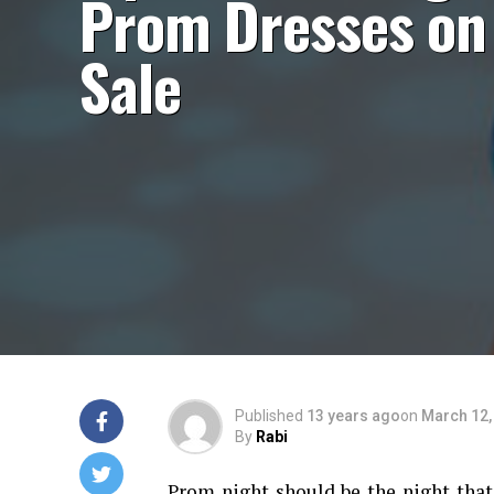
Prom Dresses on
Sale
Published
13 years ago
on
March 12,
By
Rabi
Prom night should be the night that 