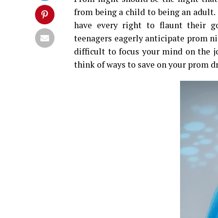
from being a child to being an adult.
have every right to flaunt their 
teenagers eagerly anticipate prom nigh
difficult to focus your mind on the 
think of ways to save on your prom dr