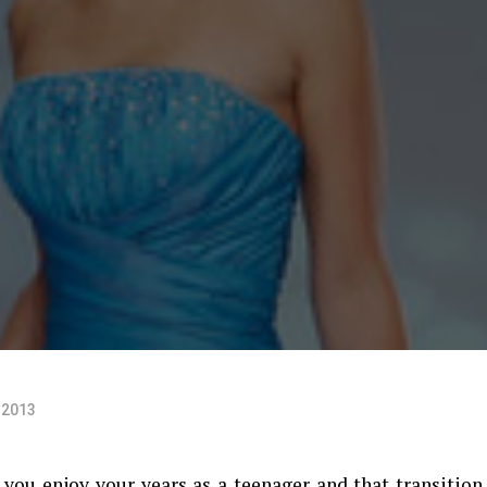
 2013
you enjoy your years as a teenager and that transition