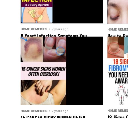
HOME REMEDIES
7 years ago
HOME REME
9 Yeast Infection Symptoms You
How to Re
Shouldn’t Ignore
Deposits 
HOME REME
HOME REMEDIES
7 years ago
18 Signs 
15 CANCER SIGNS WOMEN OFTEN
Be Aware 
OVERLOOK!