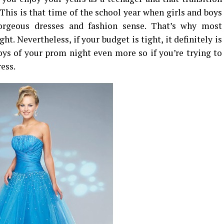
 This is that time of the school year when girls and boys
gorgeous dresses and fashion sense. That’s why most
t. Nevertheless, if your budget is tight, it definitely is
joys of your prom night even more so if you’re trying to
ess.