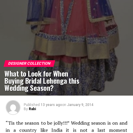
DESIGNER COLLECTION
What to Look for When
Buying Bridal Lehenga this
Wedding Season?
Published
13 years ago
on
January 9, 2014
By
Rabi
“Tis the season to be jolly!!!” Wedding season is on and
in a country like India it is not a last moment