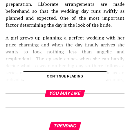
preparation. Elaborate arrangements are made
beforehand so that the wedding day runs swiftly as
planned and expected. One of the most important
factor determining the day is the look of the bride.
A girl grows up planning a perfect wedding with her
price charming and when the day finally arrives she
wants to look nothing less than angelic and
resplendent. The episode comes when she can hardly
decide what to wear on her big day so there follows a
series of dramatic dress rehearsals. Every bride as an
CONTINUE READING
individual wants to look different and extra ordinary,
the bride has her own fantasies about her attire too.
YOU MAY LIKE
TRENDING