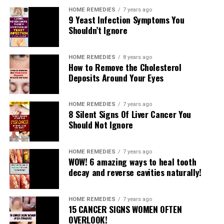
HOME REMEDIES
7 years ago
9 Yeast Infection Symptoms You
Shouldn’t Ignore
HOME REMEDIES
8 years ago
How to Remove the Cholesterol
Deposits Around Your Eyes
HOME REMEDIES
7 years ago
8 Silent Signs Of Liver Cancer You
Should Not Ignore
HOME REMEDIES
7 years ago
WOW! 6 amazing ways to heal tooth
Fashion revolution in India has been able to render the
decay and reverse cavities naturally!
required service. Not all brides want to wear sarees even
if they want a traditional wedding! But in a multi
cultural country like India it is hardly a problem. The
HOME REMEDIES
7 years ago
15 CANCER SIGNS WOMEN OFTEN
traditional Rajasthani attire has therefore qualified to be
OVERLOOK!
a popular and loved wedding embellishment namely